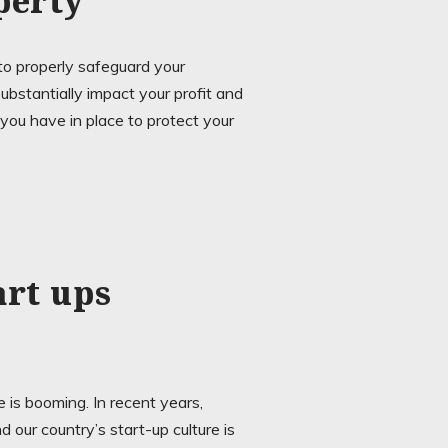
perty
o properly safeguard your
substantially impact your profit and
ou have in place to protect your
art ups
 is booming. In recent years,
 our country’s start-up culture is