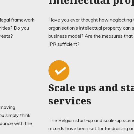
Intellectual pro
 legal framework
Have you ever thought how neglecting t
nities? Do you
organisation’s intellectual property can 
erests?
business model? Are the measures that y
IPR sufficient?
Scale ups and st
services
y moving
u simply think
The Belgian start-up and scale-up scene
rdance with the
records have been set for fundraising and