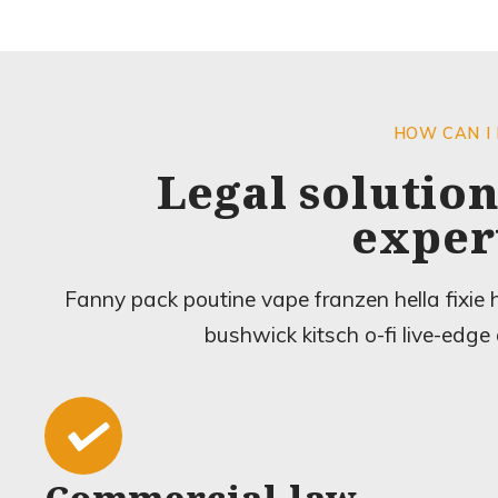
HOW CAN I
Legal solution
exper
Fanny pack poutine vape franzen hella fixie
bushwick kitsch o-fi live-edge 