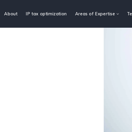
About
IP tax optimization
Areas of Expertise
Te
pertise