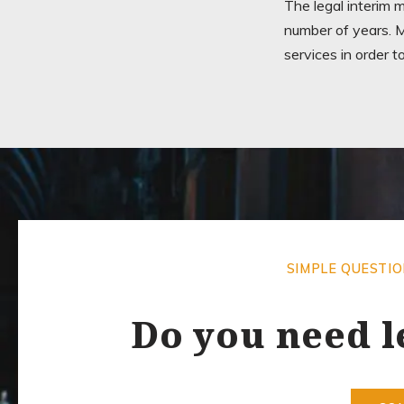
The legal interim 
number of years. M
services in order t
SIMPLE QUESTI
Do you need l