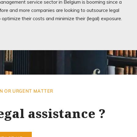
management service sector in Belgium is booming since a
ore and more companies are looking to outsource legal
o optimize their costs and minimize their (legal) exposure.
ON OR URGENT MATTER
egal assistance ?