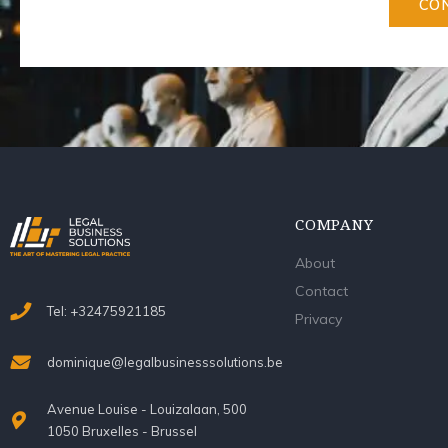
CO
COMPANY
About
Contact
Tel: +32475921185
Privacy
dominique@legalbusinesssolutions.be
Avenue Louise - Louizalaan, 500
1050 Bruxelles - Brussel