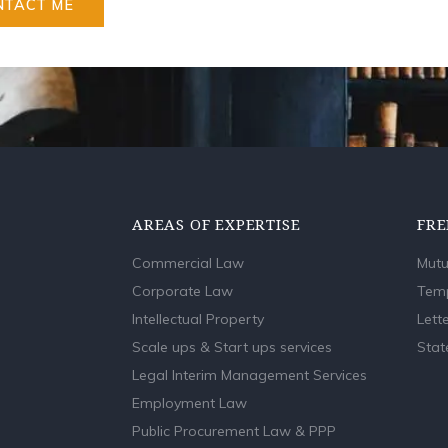
NTACT ME
AREAS OF EXPERTISE
FRE
Commercial Law
Mutu
Corporate Law
Temp
Intellectual Property
Lette
Scale ups & Start ups services
Stat
Legal Interim Management Services
Employment Law
Public Procurement Law & PPP