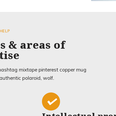
 HELP
s & areas of
tise
 hashtag mixtape pinterest copper mug
authentic polaroid, wolf.