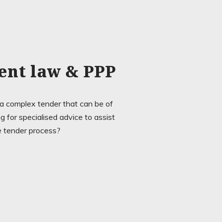
ent law & PPP
 a complex tender that can be of
 for specialised advice to assist
e tender process?