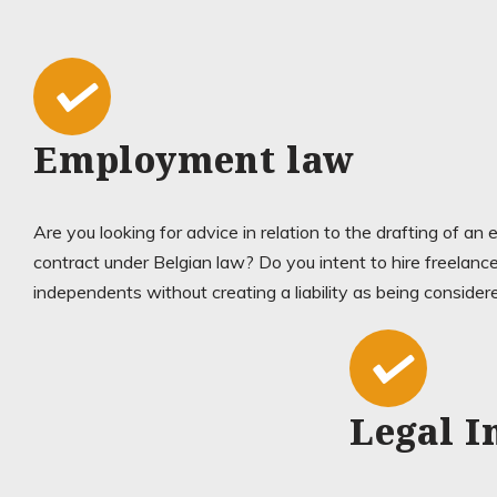
Employment law
Are you looking for advice in relation to the drafting of a
contract under Belgian law? Do you intent to hire freelance
independents without creating a liability as being conside
Legal I