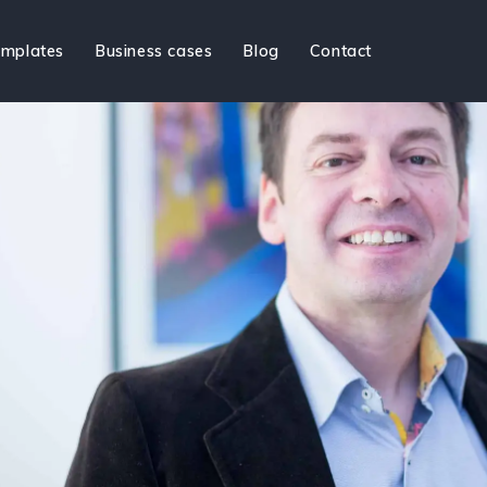
mplates
Business cases
Blog
Contact