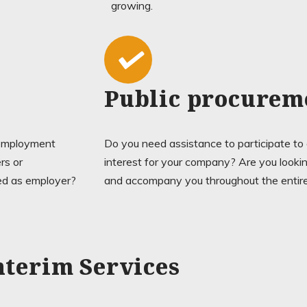
growing.
Public procurem
n employment
Do you need assistance to participate to
rs or
interest for your company? Are you looking
red as employer?
and accompany you throughout the entir
nterim Services