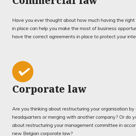
Commercial law
Have you ever thought about how much having the right
in place can help you make the most of business opportu
have the correct agreements in place to protect your int
Corporate law
Are you thinking about restructuring your organisation b
headquarters or merging with another company? Or do yo
about restructuring your management committee in acco
new Belgian corporate law?