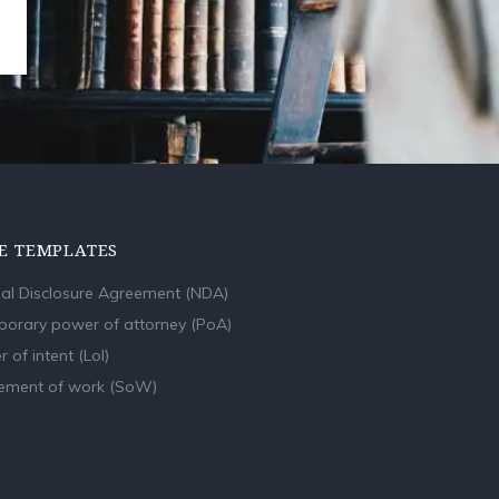
E TEMPLATES
al Disclosure Agreement (NDA)
orary power of attorney (PoA)
r of intent (LoI)
ement of work (SoW)