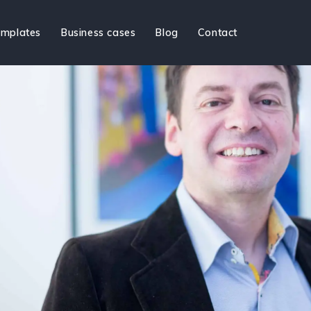
mplates
Business cases
Blog
Contact