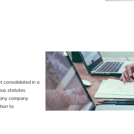
t consolidated in a
ous statutes
or any company
tion to