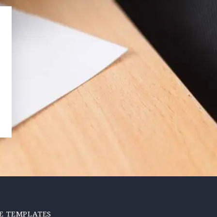
E TEMPLATES