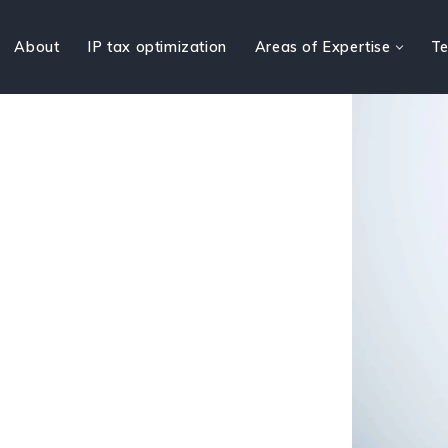
About
IP tax optimization
Areas of Expertise
Te
t law