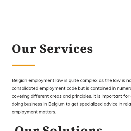
Our Services
Belgian employment law is quite complex as the law is no
consolidated employment code but is contained in numer
covering different areas and principles. It is important f
doing business in Belgium to get specialized advice in rela
employment matters.
Our Solutions