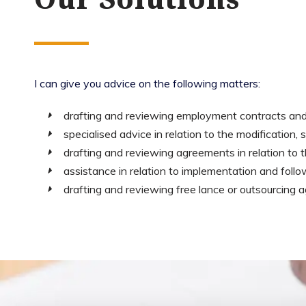
I can give you advice on the following matters:
drafting and reviewing employment contracts and
specialised advice in relation to the modification
drafting and reviewing agreements in relation to 
assistance in relation to implementation and follow
drafting and reviewing free lance or outsourcing 