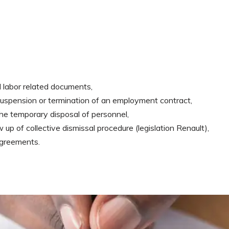
 labor related documents,
, suspension or termination of an employment contract,
the temporary disposal of personnel,
 up of collective dismissal procedure (legislation Renault),
agreements.