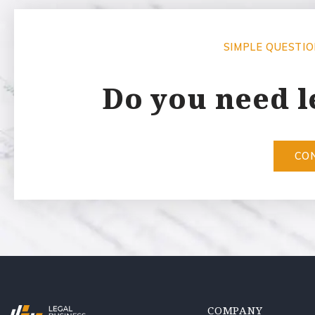
SIMPLE QUESTI
Do you need l
CO
COMPANY