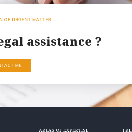
ON OR URGENT MATTER
egal assistance ?
NTACT ME
AREAS OF EXPERTISE
FRE