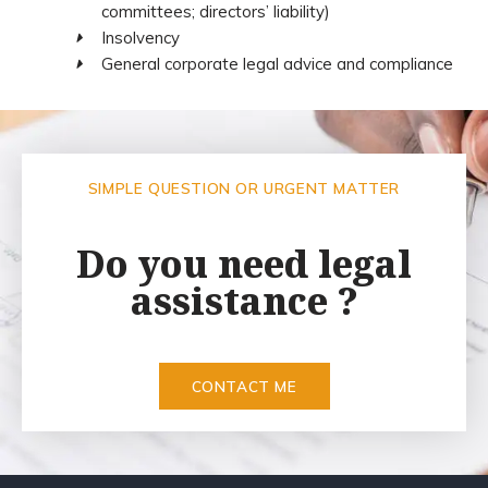
committees; directors’ liability)
Insolvency
General corporate legal advice and compliance
SIMPLE QUESTION OR URGENT MATTER
Do you need legal
assistance ?
CONTACT ME