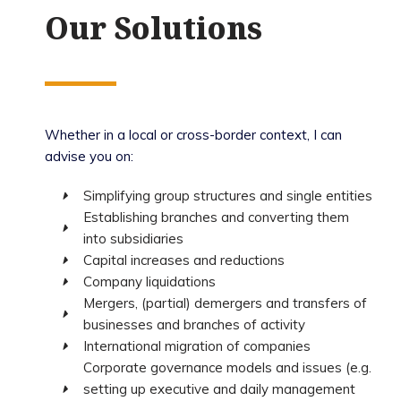
Our Solutions
Whether in a local or cross-border context, I can
advise you on:
Simplifying group structures and single entities
Establishing branches and converting them
into subsidiaries
Capital increases and reductions
Company liquidations
Mergers, (partial) demergers and transfers of
businesses and branches of activity
International migration of companies
Corporate governance models and issues (e.g.
setting up executive and daily management