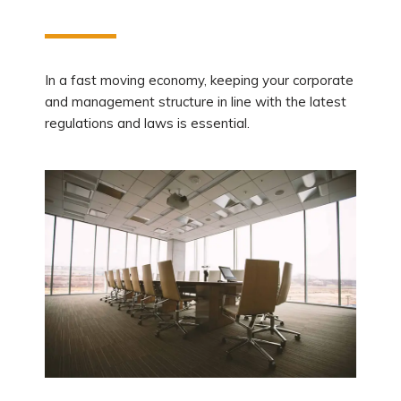
In a fast moving economy, keeping your corporate
and management structure in line with the latest
regulations and laws is essential.