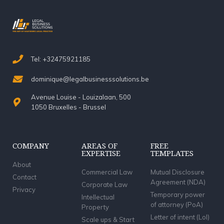
Tel: +32475921185
dominique@legalbusinesssolutions.be
Avenue Louise - Louizalaan, 500
1050 Bruxelles - Brussel
COMPANY
AREAS OF
FREE
EXPERTISE
TEMPLATES
About
Commercial Law
Mutual Disclosure
Contact
Agreement (NDA)
Corporate Law
Privacy
Temporary power
Intellectual
of attorney (PoA)
Property
Letter of intent (LoI)
Scale ups & Start