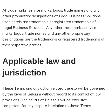
All trademarks, service marks, logos, trade names and any
other proprietary designations of Legal Business Solutions
used herein are trademarks or registered trademarks of
Legal Business Solutions. Any other trademarks, service
marks, logos, trade names and any other proprietary
designations are the trademarks or registered trademarks of
their respective parties.
Applicable law and
jurisdiction
These Terms and any action related thereto will be governed
by the laws of Belgium without regard to its conflict of law
provisions. The courts of Brussels will be exclusive
competent for any dispute in relation to these Terms.