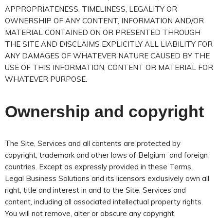
APPROPRIATENESS, TIMELINESS, LEGALITY OR
OWNERSHIP OF ANY CONTENT, INFORMATION AND/OR
MATERIAL CONTAINED ON OR PRESENTED THROUGH
THE SITE AND DISCLAIMS EXPLICITLY ALL LIABILITY FOR
ANY DAMAGES OF WHATEVER NATURE CAUSED BY THE
USE OF THIS INFORMATION, CONTENT OR MATERIAL FOR
WHATEVER PURPOSE.
Ownership and copyright
The Site, Services and all contents are protected by
copyright, trademark and other laws of Belgium and foreign
countries. Except as expressly provided in these Terms,
Legal Business Solutions and its licensors exclusively own all
right, title and interest in and to the Site, Services and
content, including all associated intellectual property rights.
You will not remove, alter or obscure any copyright,