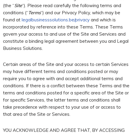
(the “
Site
“). Please read carefully the following terms and
conditions (“
Terms
“) and our Privacy Policy, which may be
found at
legalbusinesssolutions.be/privacy
and which is
incorporated by reference into these Terms. These Terms
govern your access to and use of the Site and Services and
constitute a binding legal agreement between you and Legal
Business Solutions.
Certain areas of the Site and your access to certain Services
may have different terms and conditions posted or may
require you to agree with and accept additional terms and
conditions. If there is a conflict between these Terms and the
terms and conditions posted for a specific area of the Site or
for specific Services, the latter terms and conditions shall
take precedence with respect to your use of or access to
that area of the Site or Services.
YOU ACKNOWLEDGE AND AGREE THAT, BY ACCESSING