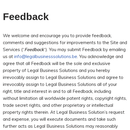
Feedback
We welcome and encourage you to provide feedback,
comments and suggestions for improvements to the Site and
Services (“
Feedback
“). You may submit Feedback by emailing
us at
info@legalbusinesssolutions.be
. You acknowledge and
agree that all Feedback will be the sole and exclusive
property of Legal Business Solutions and you hereby
irrevocably assign to Legal Business Solutions and agree to
irrevocably assign to Legal Business Solutions all of your
right, title and interest in and to all Feedback, including
without limitation all worldwide patent rights, copyright rights,
trade secret rights, and other proprietary or intellectual
property rights therein. At Legal Business Solution’s request
and expense, you will execute documents and take such
further acts as Legal Business Solutions may reasonably