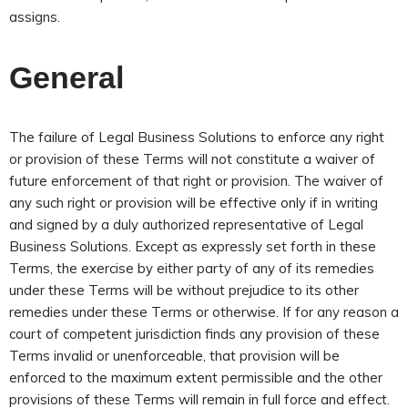
assigns.
General
The failure of Legal Business Solutions to enforce any right
or provision of these Terms will not constitute a waiver of
future enforcement of that right or provision. The waiver of
any such right or provision will be effective only if in writing
and signed by a duly authorized representative of Legal
Business Solutions. Except as expressly set forth in these
Terms, the exercise by either party of any of its remedies
under these Terms will be without prejudice to its other
remedies under these Terms or otherwise. If for any reason a
court of competent jurisdiction finds any provision of these
Terms invalid or unenforceable, that provision will be
enforced to the maximum extent permissible and the other
provisions of these Terms will remain in full force and effect.