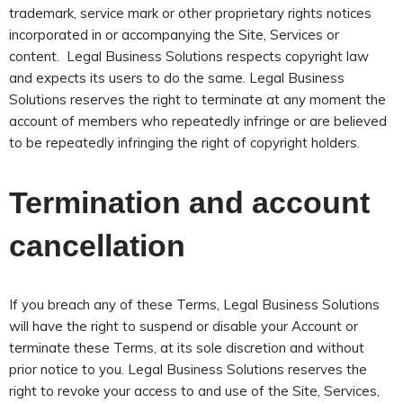
trademark, service mark or other proprietary rights notices
incorporated in or accompanying the Site, Services or
content. Legal Business Solutions respects copyright law
and expects its users to do the same. Legal Business
Solutions reserves the right to terminate at any moment the
account of members who repeatedly infringe or are believed
to be repeatedly infringing the right of copyright holders.
Termination and account
cancellation
If you breach any of these Terms, Legal Business Solutions
will have the right to suspend or disable your Account or
terminate these Terms, at its sole discretion and without
prior notice to you. Legal Business Solutions reserves the
right to revoke your access to and use of the Site, Services,