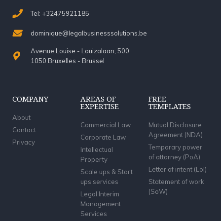
Tel: +32475921185
dominique@legalbusinesssolutions.be
Avenue Louise - Louizalaan, 500
1050 Bruxelles - Brussel
COMPANY
AREAS OF
FREE
EXPERTISE
TEMPLATES
About
Commercial Law
Mutual Disclosure
Contact
Agreement (NDA)
Corporate Law
Privacy
Temporary power
Intellectual
of attorney (PoA)
Property
Letter of intent (LoI)
Scale ups & Start
ups services
Statement of work
(SoW)
Legal Interim
Management
Services