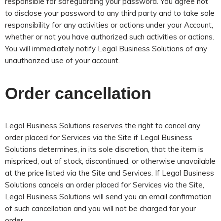
responsible for safeguarding your password. You agree not
to disclose your password to any third party and to take sole
responsibility for any activities or actions under your Account,
whether or not you have authorized such activities or actions.
You will immediately notify Legal Business Solutions of any
unauthorized use of your account.
Order cancellation
Legal Business Solutions reserves the right to cancel any
order placed for Services via the Site if Legal Business
Solutions determines, in its sole discretion, that the item is
mispriced, out of stock, discontinued, or otherwise unavailable
at the price listed via the Site and Services. If Legal Business
Solutions cancels an order placed for Services via the Site,
Legal Business Solutions will send you an email confirmation
of such cancellation and you will not be charged for your
order.