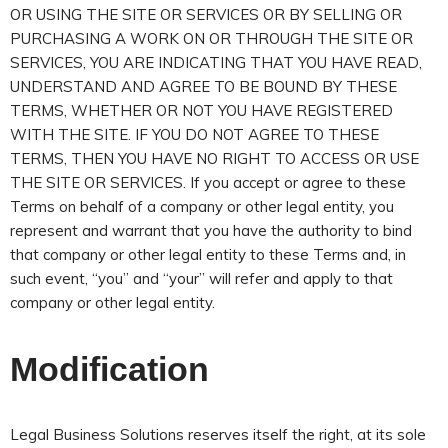
OR USING THE SITE OR SERVICES OR BY SELLING OR
PURCHASING A WORK ON OR THROUGH THE SITE OR
SERVICES, YOU ARE INDICATING THAT YOU HAVE READ,
UNDERSTAND AND AGREE TO BE BOUND BY THESE
TERMS, WHETHER OR NOT YOU HAVE REGISTERED
WITH THE SITE. IF YOU DO NOT AGREE TO THESE
TERMS, THEN YOU HAVE NO RIGHT TO ACCESS OR USE
THE SITE OR SERVICES. If you accept or agree to these
Terms on behalf of a company or other legal entity, you
represent and warrant that you have the authority to bind
that company or other legal entity to these Terms and, in
such event, “you” and “your” will refer and apply to that
company or other legal entity.
Modification
Legal Business Solutions reserves itself the right, at its sole