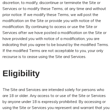
discretion, to modify, discontinue or terminate the Site or
Services or to modify these Terms, at any time and without
prior notice. If we modify these Terms, we will post the
modification on the Site or provide you with notice of the
modification. By continuing to access or use the Site or
Services after we have posted a modification on the Site or
have provided you with notice of a modification, you are
indicating that you agree to be bound by the modified Terms.
If the modified Terms are not acceptable to you, your only
recourse is to cease using the Site and Services
.
Eligibility
The Site and Services are intended solely for persons who
are 18 or older. Any access to or use of the Site or Services
by anyone under 18 is expressly prohibited. By accessing or
using the Site or Services you represent and warrant that you