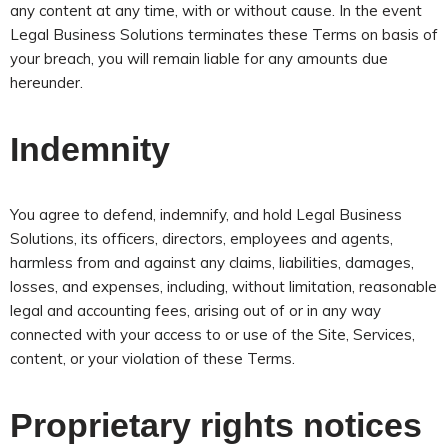
any content at any time, with or without cause. In the event
Legal Business Solutions terminates these Terms on basis of
your breach, you will remain liable for any amounts due
hereunder.
Indemnity
You agree to defend, indemnify, and hold Legal Business
Solutions, its officers, directors, employees and agents,
harmless from and against any claims, liabilities, damages,
losses, and expenses, including, without limitation, reasonable
legal and accounting fees, arising out of or in any way
connected with your access to or use of the Site, Services,
content, or your violation of these Terms.
Proprietary rights notices