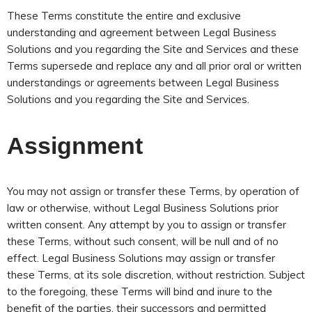
These Terms constitute the entire and exclusive
understanding and agreement between Legal Business
Solutions and you regarding the Site and Services and these
Terms supersede and replace any and all prior oral or written
understandings or agreements between Legal Business
Solutions and you regarding the Site and Services.
Assignment
You may not assign or transfer these Terms, by operation of
law or otherwise, without Legal Business Solutions prior
written consent. Any attempt by you to assign or transfer
these Terms, without such consent, will be null and of no
effect. Legal Business Solutions may assign or transfer
these Terms, at its sole discretion, without restriction. Subject
to the foregoing, these Terms will bind and inure to the
benefit of the parties, their successors and permitted