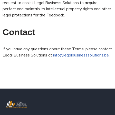
request to assist Legal Business Solutions to acquire,
perfect and maintain its intellectual property rights and other
legal protections for the Feedback.
Contact
If you have any questions about these Terms, please contact
Legal Business Solutions at
info@legalbusinesssolutions.be
.