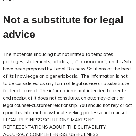
Not a substitute for legal
advice
The materials (including but not limited to templates,
packages, statements, articles,…) (“
Information
”) on this Site
have been prepared by Legal Business Solutions at the best
of its knowledge on a generic basis. The Information is not
to be considered as any form of legal advice or a substitute
for legal counsel. The information is not intended to create,
and receipt of it does not constitute, an attorney-client or
legal counsel-customer relationship. You should not rely or act
upon this Information without seeking professional counsel.
LEGAL BUSINESS SOLUTIONS MAKES NO
REPRESENTATIONS ABOUT THE SUITABILITY,
ACCURACY, COMPLETENESS, USEFULNESS,