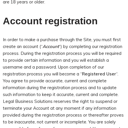
are 18 years or older
.
Account registration
In order to make a purchase through the Site, you must first
create an account (“
Account
“) by completing our registration
process. During the registration process you will be required
to provide certain information and you will establish a
username and a password. Upon completion of our
registration process you will become a “
Registered User
“.
You agree to provide accurate, current and complete
information during the registration process and to update
such information to keep it accurate, current and complete.
Legal Business Solutions reserves the right to suspend or
terminate your Account at any moment if any information
provided during the registration process or thereafter proves
to be inaccurate, not current or incomplete. You are solely