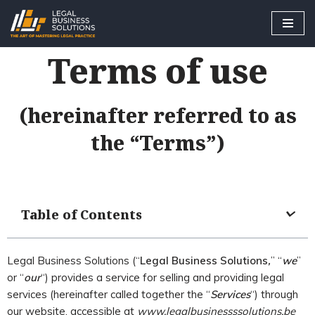
Skip
Terms of use
to
content
(hereinafter referred to as
the “Terms”)
Table of Contents
Legal Business Solutions (“
Legal Business Solutions
,
” “
we
”
or “
our
“) provides a service for selling and providing legal
services (hereinafter called together the “
Services
“) through
our website, accessible at
www.legalb
usinessssolutions.be