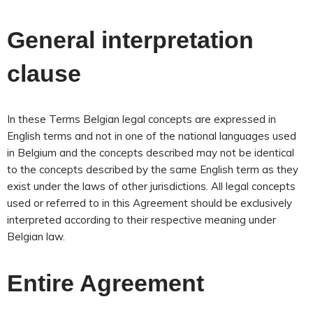
General interpretation
clause
In these Terms Belgian legal concepts are expressed in
English terms and not in one of the national languages used
in Belgium and the concepts described may not be identical
to the concepts described by the same English term as they
exist under the laws of other jurisdictions. All legal concepts
used or referred to in this Agreement should be exclusively
interpreted according to their respective meaning under
Belgian law.
Entire Agreement