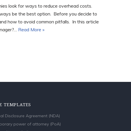
ies look for ways to reduce overhead costs.
lways be the best option. Before you decide to
d how to avoid common pitfalls. In this article
manager?…
Read More »
E TEMPLATES
al Disclosure Agreement (NDA)
orary power of attorney (PoA)