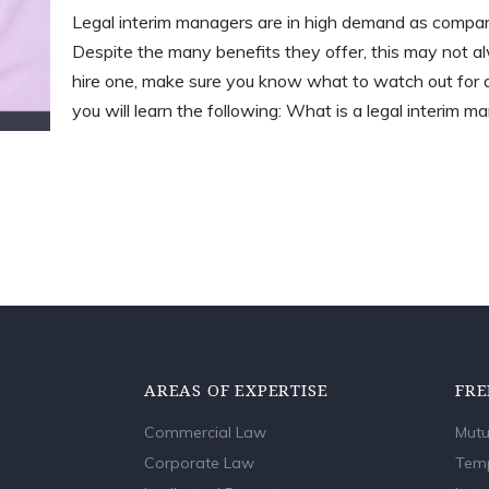
Legal interim managers are in high demand as compan
Despite the many benefits they offer, this may not a
hire one, make sure you know what to watch out for an
you will learn the following: What is a legal interim 
AREAS OF EXPERTISE
FRE
Commercial Law
Mutu
Corporate Law
Temp