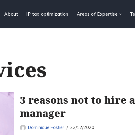
About
IP tax optimization
Areas of Expertise
Te
vices
3 reasons not to hire 
manager
Dominique Fostier
23/12/2020