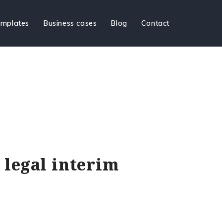
mplates
Business cases
Blog
Contact
a legal interim