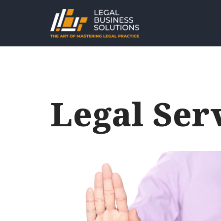
Skip
to
content
Legal Ser