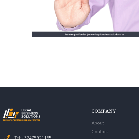
COMPANY
About
Contact
Tel: +32475921185