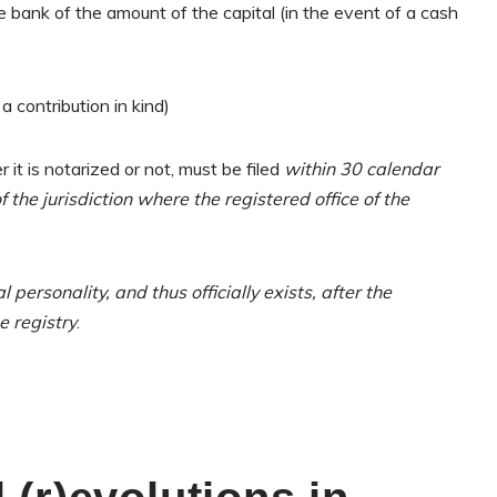
 bank of the amount of the capital (in the event of a cash
 a contribution in kind)
it is notarized or not, must be filed
within 30 calendar
 the jurisdiction where the registered office of the
l personality, and thus officially exists, after the
e registry
.