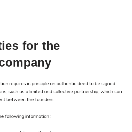
ies for the
a company
ion requires in principle an authentic deed to be signed
ns, such as a limited and collective partnership, which can
ent between the founders.
e following information :