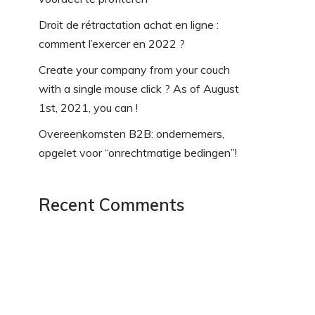
Droit de rétractation achat en ligne :
comment l’exercer en 2022 ?
Create your company from your couch
with a single mouse click ? As of August
1st, 2021, you can !
Overeenkomsten B2B: ondernemers,
opgelet voor “onrechtmatige bedingen”!
Recent Comments