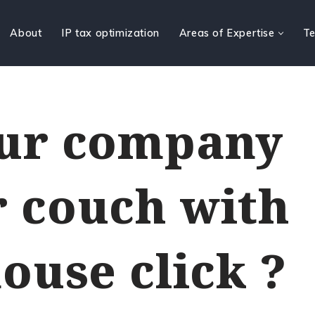
About
IP tax optimization
Areas of Expertise
Te
our company
 couch with
ouse click ?