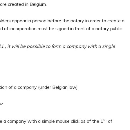
re created in Belgium.
lders appear in person before the notary in order to create a
 of incorporation must be signed in front of a notary public.
 , it will be possible to form a company with a single
tution of a company (under Belgian law)
aw
st
te a company with a simple mouse click as of the 1
of