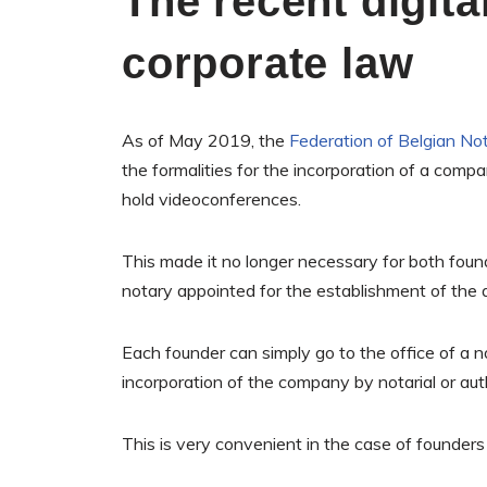
The recent digital
corporate law
As of May 2019, the
Federation of Belgian Not
the formalities for the incorporation of a compa
hold videoconferences.
This made it no longer necessary for both foun
notary appointed for the establishment of the a
Each founder can simply go to the office of a no
incorporation of the company by notarial or au
This is very convenient in the case of founders 