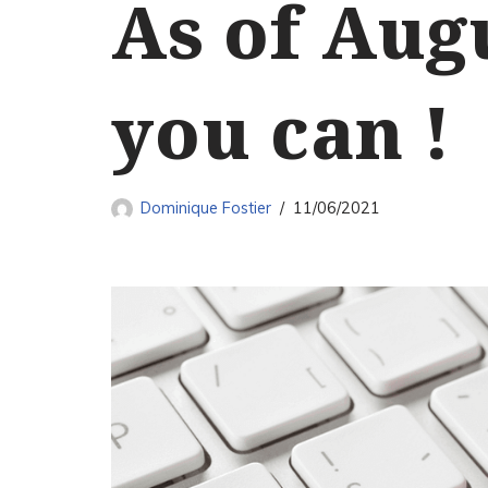
As of Augu
you can !
Dominique Fostier
11/06/2021