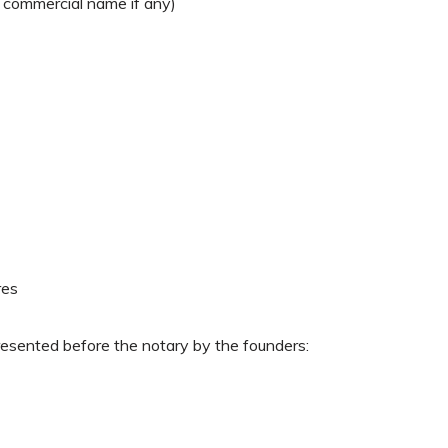
e commercial name if any)
res
resented before the notary by the founders: