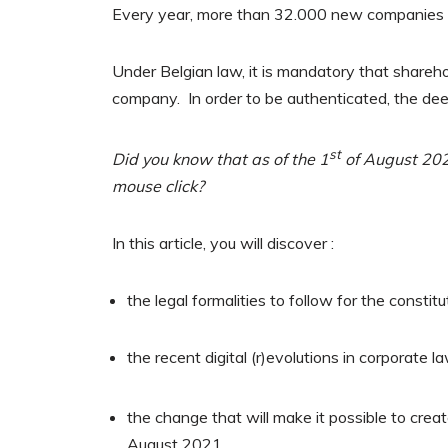
Every year, more than 32.000 new companies a
Under Belgian law, it is mandatory that shareho
company. In order to be authenticated, the deed
st
Did you know that as of the 1
of August 2021
mouse click?
In this article, you will discover :
the legal formalities to follow for the consti
the recent digital (r)evolutions in corporate l
the change that will make it possible to crea
August 2021.