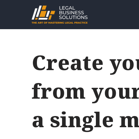
Skip
to
content
Create y
from your
a single m