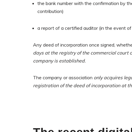
the bank number with the confirmation by the
contribution)
a report of a certified auditor (in the event of
Any deed of incorporation once signed, whether 
days at the registry of the commercial court of
company is established.
The company or association
only acquires lega
registration of the deed of incorporation at th