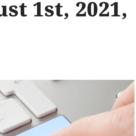
st 1st, 2021,