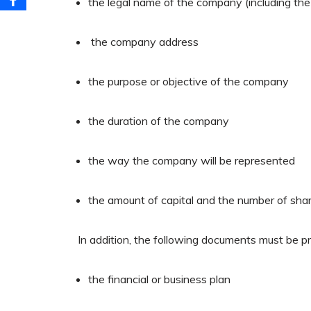
the legal name of the company (including th
the company address
the purpose or objective of the company
the duration of the company
the way the company will be represented
the amount of capital and the number of sha
In addition, the following documents must be p
the financial or business plan