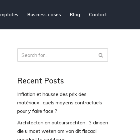
mplates
Business cases
Blog
Contact
Recent Posts
Inflation et hausse des prix des
matériaux : quels moyens contractuels
pour y faire face ?
Architecten en auteursrechten : 3 dingen
die u moet weten om van dit fiscaal
voordeel te profiteren