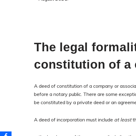
The legal formalit
constitution of 
A deed of constitution of a company or associat
before a notary public. There are some exceptio
be constituted by a private deed or an agreem
A deed of incorporation must include
at least
th