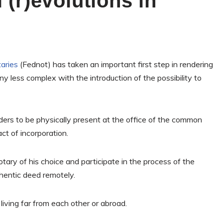
 (r)evolutions in
aries
(Fednot) has taken an important first step in rendering
ny less complex with the introduction of the possibility to
ders to be physically present at the office of the common
ct of incorporation.
tary of his choice and participate in the process of the
thentic deed remotely.
living far from each other or abroad.